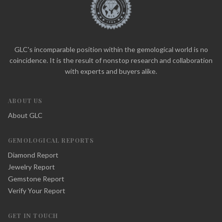
GLC's incomparable position within the gemological world is no
coincidence. It is the result of nonstop research and collaboration
with experts and buyers alike.
ABOUT US
About GLC
GEMOLOGICAL REPORTS
Diamond Report
Jewelry Report
Gemstone Report
Verify Your Report
GET IN TOUCH