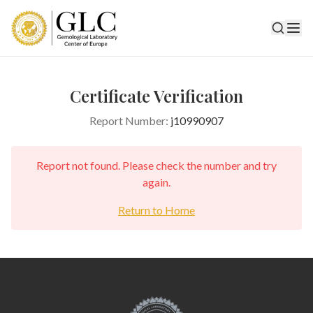
Certificate Verification
Report Number:
j10990907
Report not found. Please check the number and try
again.
Return to Home