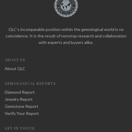
GLC's incomparable position within the gemological world is no
coincidence. It is the result of nonstop research and collaboration
with experts and buyers alike.
ABOUT US
About GLC
GEMOLOGICAL REPORTS
Diamond Report
Jewelry Report
Gemstone Report
Verify Your Report
GET IN TOUCH