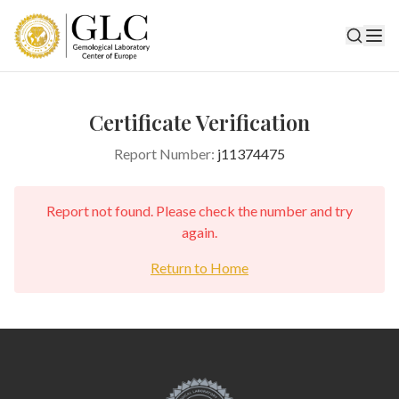
Certificate Verification
Report Number:
j11374475
Report not found. Please check the number and try
again.
Return to Home