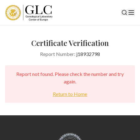
Certificate Verification
Report Number:
j18932798
Report not found. Please check the number and try
again.
Return to Home