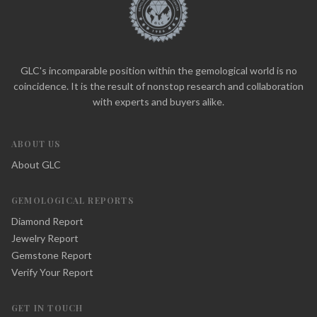
GLC's incomparable position within the gemological world is no
coincidence. It is the result of nonstop research and collaboration
with experts and buyers alike.
ABOUT US
About GLC
GEMOLOGICAL REPORTS
Diamond Report
Jewelry Report
Gemstone Report
Verify Your Report
GET IN TOUCH