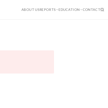
ABOUT US
REPORTS
EDUCATION
CONTACT