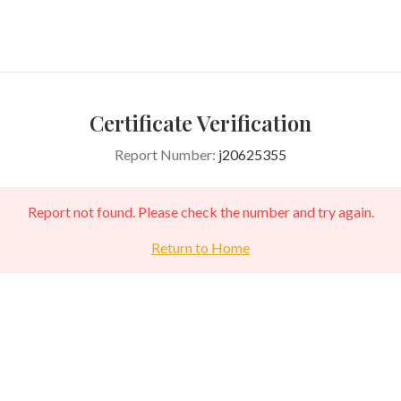
Certificate Verification
Report Number:
j20625355
Report not found. Please check the number and try again.
Return to Home