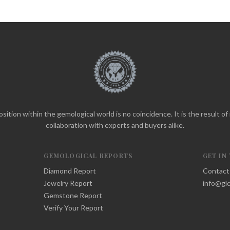
sition within the gemological world is no coincidence. It is the result o
collaboration with experts and buyers alike.
GEMOLOGICAL REPORTS
GET IN
Diamond Report
Contact
Jewelry Report
info@glc
Gemstone Report
Verify Your Report