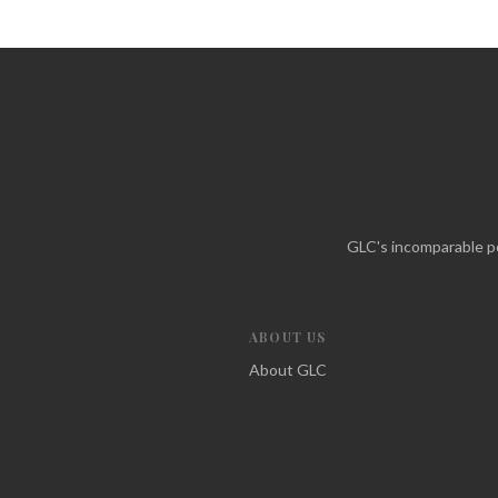
GLC's incomparable po
ABOUT US
About GLC