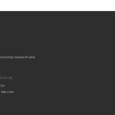
f nonstop research and
 TOUCH
 Us
-lab.com