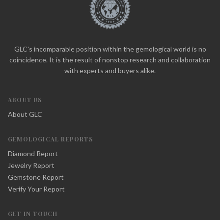
GLC's incomparable position within the gemological world is no
coincidence. It is the result of nonstop research and collaboration
with experts and buyers alike.
ABOUT US
About GLC
GEMOLOGICAL REPORTS
Diamond Report
Jewelry Report
Gemstone Report
Verify Your Report
GET IN TOUCH