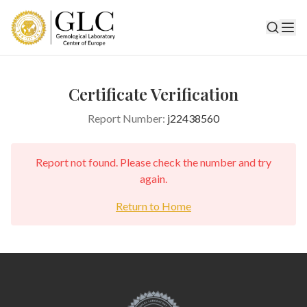
Certificate Verification
Report Number:
j22438560
Report not found. Please check the number and try
again.
Return to Home