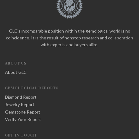
GLC's incomparable position within the gemological world is no
coincidence. It is the result of nonstop research and collaboration
with experts and buyers alike.
ABOUT US
About GLC
GEMOLOGICAL REPORTS
Diamond Report
Jewelry Report
Gemstone Report
Verify Your Report
GET IN TOUCH