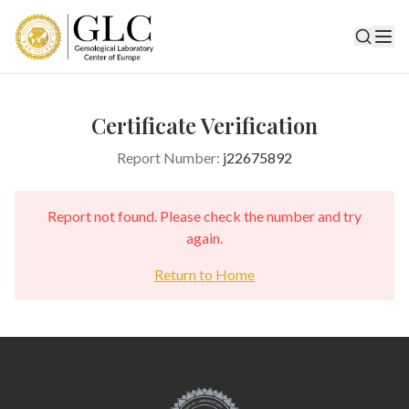
Certificate Verification
Report Number:
j22675892
Report not found. Please check the number and try
again.
Return to Home