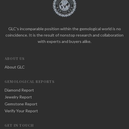
GLC's incomparable position within the gemological world is no
coincidence. It is the result of nonstop research and collaboration
with experts and buyers alike.
ABOUT US
About GLC
GEMOLOGICAL REPORTS
Diamond Report
Jewelry Report
Gemstone Report
Verify Your Report
GET IN TOUCH