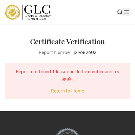
Certificate Verification
Report Number:
j29682602
Report not found. Please check the number and try
again.
Return to Home