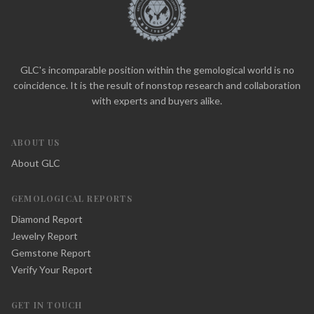
GLC's incomparable position within the gemological world is no
coincidence. It is the result of nonstop research and collaboration
with experts and buyers alike.
ABOUT US
About GLC
GEMOLOGICAL REPORTS
Diamond Report
Jewelry Report
Gemstone Report
Verify Your Report
GET IN TOUCH