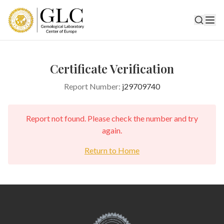
Certificate Verification
Report Number:
j29709740
Report not found. Please check the number and try
again.
Return to Home