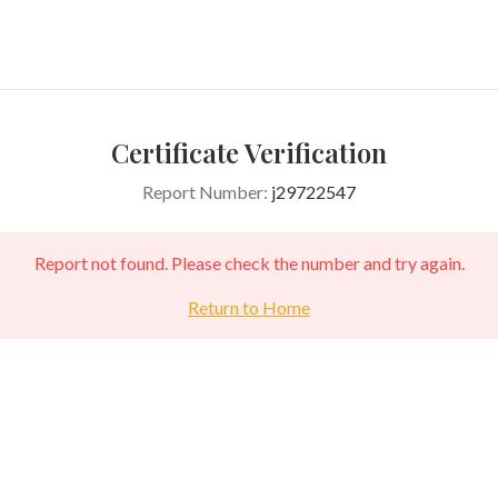
Certificate Verification
Report Number:
j29722547
Report not found. Please check the number and try again.
Return to Home