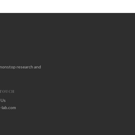
f nonstop research and
 TOUCH
 Us
-lab.com