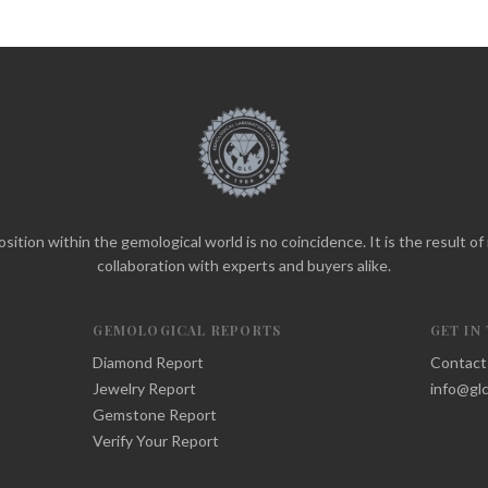
sition within the gemological world is no coincidence. It is the result o
collaboration with experts and buyers alike.
GEMOLOGICAL REPORTS
GET IN
Diamond Report
Contact
Jewelry Report
info@glc
Gemstone Report
Verify Your Report