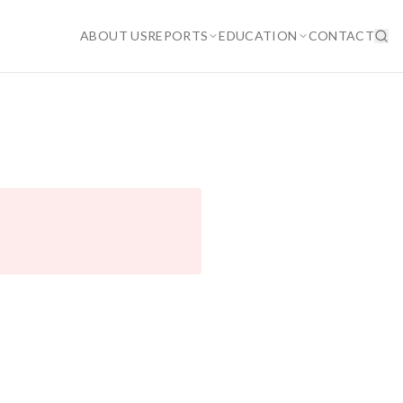
ABOUT US
REPORTS
EDUCATION
CONTACT