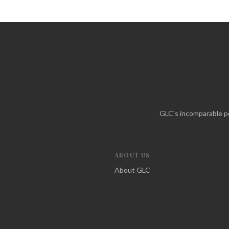
GLC's incomparable po
ABOUT US
About GLC