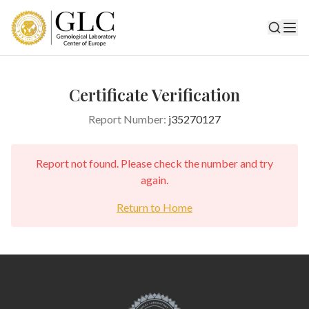
Certificate Verification
Report Number:
j35270127
Report not found. Please check the number and try
again.
Return to Home