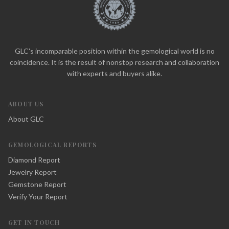
GLC's incomparable position within the gemological world is no
coincidence. It is the result of nonstop research and collaboration
with experts and buyers alike.
ABOUT US
About GLC
GEMOLOGICAL REPORTS
Diamond Report
Jewelry Report
Gemstone Report
Verify Your Report
GET IN TOUCH