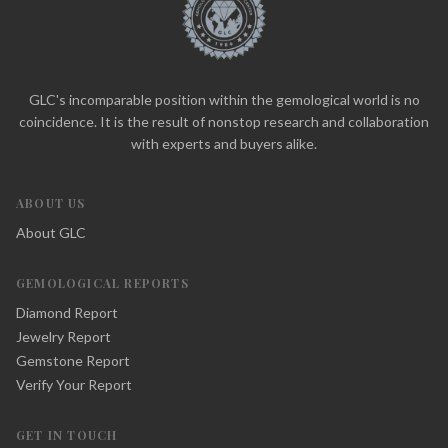
GLC's incomparable position within the gemological world is no
coincidence. It is the result of nonstop research and collaboration
with experts and buyers alike.
ABOUT US
About GLC
GEMOLOGICAL REPORTS
Diamond Report
Jewelry Report
Gemstone Report
Verify Your Report
GET IN TOUCH