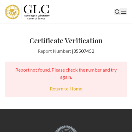
Certificate Verification
Report Number:
j35507452
Report not found. Please check the number and try
again.
Return to Home