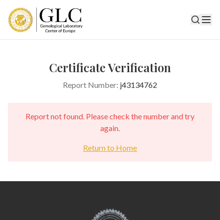
Certificate Verification
Report Number:
j43134762
Report not found. Please check the number and try
again.
Return to Home