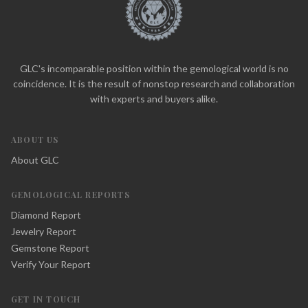
GLC's incomparable position within the gemological world is no
coincidence. It is the result of nonstop research and collaboration
with experts and buyers alike.
ABOUT US
About GLC
GEMOLOGICAL REPORTS
Diamond Report
Jewelry Report
Gemstone Report
Verify Your Report
GET IN TOUCH