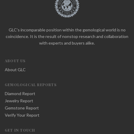
GLC's incomparable position within the gemological world is no
coincidence. It is the result of nonstop research and collaboration
with experts and buyers alike.
ABOUT US
About GLC
GEMOLOGICAL REPORTS
Diamond Report
Jewelry Report
Gemstone Report
Verify Your Report
GET IN TOUCH