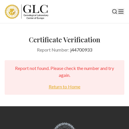
Certificate Verification
Report Number:
j44700933
Report not found. Please check the number and try
again.
Return to Home