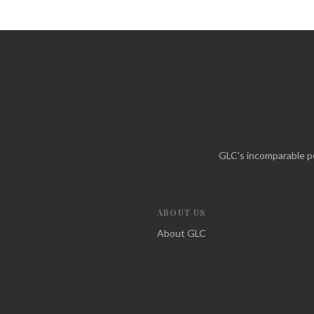
GLC's incomparable po
ABOUT US
About GLC