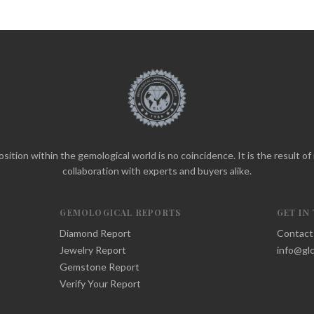
sition within the gemological world is no coincidence. It is the result o
collaboration with experts and buyers alike.
GEMOLOGICAL REPORTS
GET IN
Diamond Report
Contact
Jewelry Report
info@glc
Gemstone Report
Verify Your Report