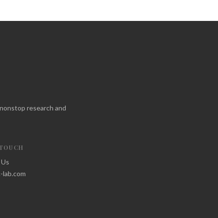
f nonstop research and
 TOUCH
 Us
-lab.com