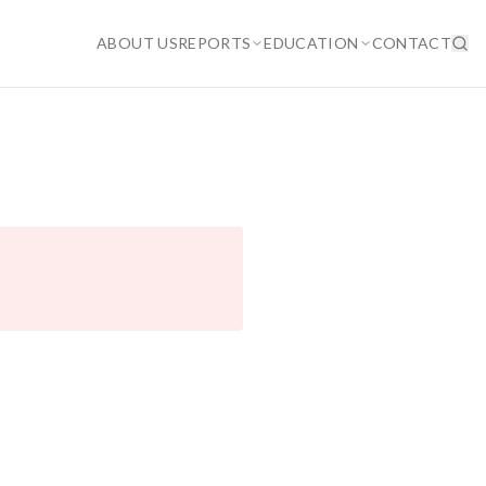
ABOUT US
REPORTS
EDUCATION
CONTACT