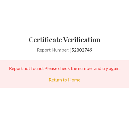
Certificate Verification
Report Number:
j52802749
Report not found. Please check the number and try again.
Return to Home