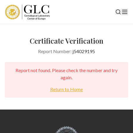
Certificate Verification
Report Number:
j54029195
Report not found. Please check the number and try
again.
Return to Home