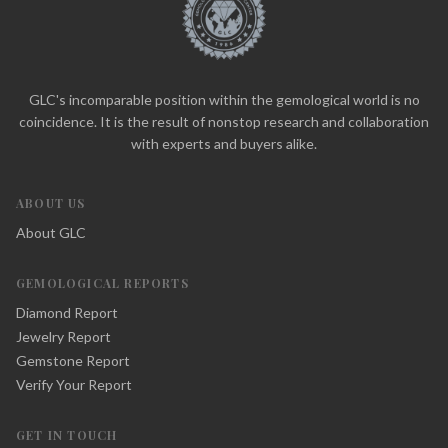
GLC's incomparable position within the gemological world is no
coincidence. It is the result of nonstop research and collaboration
with experts and buyers alike.
ABOUT US
About GLC
GEMOLOGICAL REPORTS
Diamond Report
Jewelry Report
Gemstone Report
Verify Your Report
GET IN TOUCH