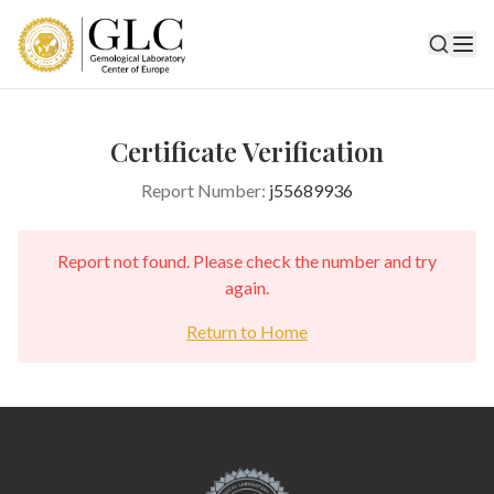
Certificate Verification
Report Number:
j55689936
Report not found. Please check the number and try
again.
Return to Home