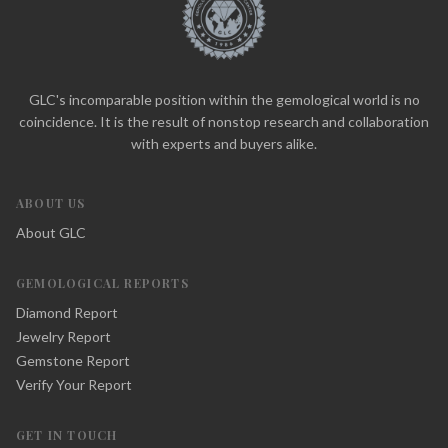
GLC's incomparable position within the gemological world is no
coincidence. It is the result of nonstop research and collaboration
with experts and buyers alike.
ABOUT US
About GLC
GEMOLOGICAL REPORTS
Diamond Report
Jewelry Report
Gemstone Report
Verify Your Report
GET IN TOUCH