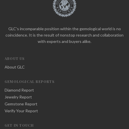
GLC's incomparable position within the gemological world is no
coincidence. It is the result of nonstop research and collaboration
with experts and buyers alike.
ABOUT US
About GLC
GEMOLOGICAL REPORTS
Diamond Report
Jewelry Report
Gemstone Report
Verify Your Report
GET IN TOUCH