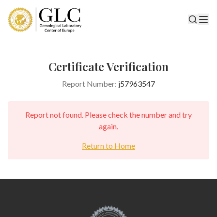
Certificate Verification
Report Number:
j57963547
Report not found. Please check the number and try
again.
Return to Home