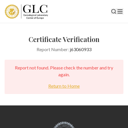
Certificate Verification
Report Number:
j63060933
Report not found. Please check the number and try
again.
Return to Home