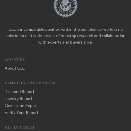
GLC's incomparable position within the gemological world is no
coincidence. It is the result of nonstop research and collaboration
with experts and buyers alike.
ABOUT US
About GLC
GEMOLOGICAL REPORTS
Diamond Report
Jewelry Report
Gemstone Report
Verify Your Report
GET IN TOUCH