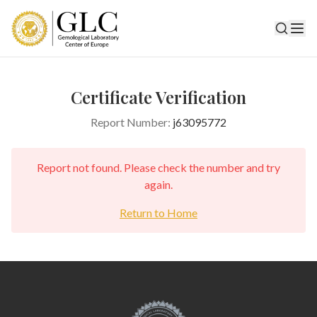
Certificate Verification
Report Number:
j63095772
Report not found. Please check the number and try
again.
Return to Home