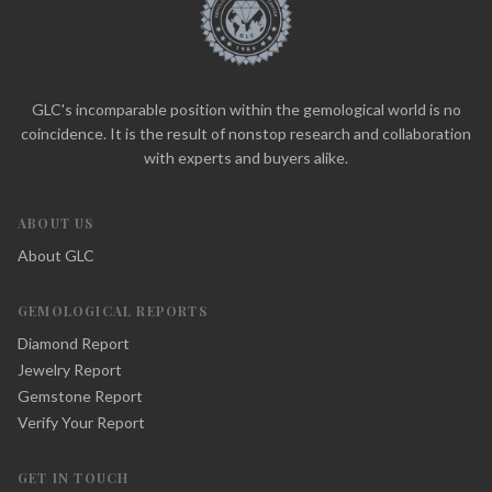
GLC's incomparable position within the gemological world is no
coincidence. It is the result of nonstop research and collaboration
with experts and buyers alike.
ABOUT US
About GLC
GEMOLOGICAL REPORTS
Diamond Report
Jewelry Report
Gemstone Report
Verify Your Report
GET IN TOUCH