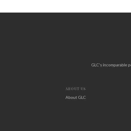
GLC's incomparable po
ABOUT US
About GLC