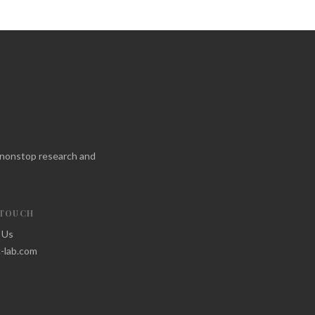
f nonstop research and
 TOUCH
 Us
-lab.com