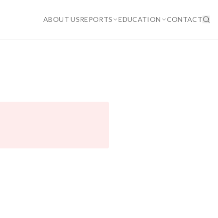
ABOUT US
REPORTS
EDUCATION
CONTACT