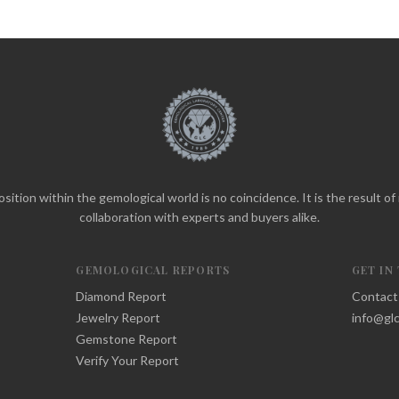
sition within the gemological world is no coincidence. It is the result o
collaboration with experts and buyers alike.
GEMOLOGICAL REPORTS
GET IN
Diamond Report
Contact
Jewelry Report
info@glc
Gemstone Report
Verify Your Report