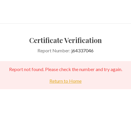
Certificate Verification
Report Number:
j64337046
Report not found. Please check the number and try again.
Return to Home