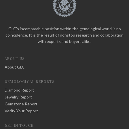
GLC's incomparable position within the gemological world is no
coincidence. It is the result of nonstop research and collaboration
with experts and buyers alike.
ABOUT US
About GLC
GEMOLOGICAL REPORTS
Diamond Report
Jewelry Report
Gemstone Report
Verify Your Report
GET IN TOUCH