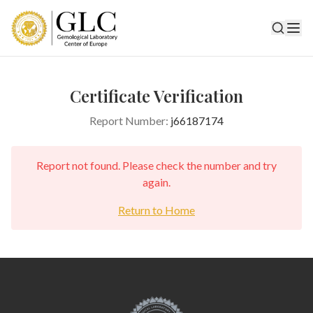
Certificate Verification
Report Number:
j66187174
Report not found. Please check the number and try
again.
Return to Home