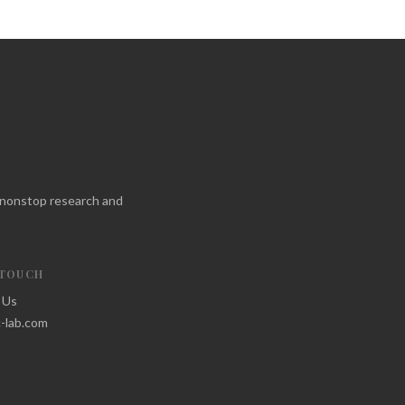
f nonstop research and
 TOUCH
 Us
-lab.com