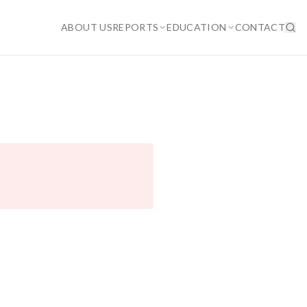
ABOUT US
REPORTS
EDUCATION
CONTACT