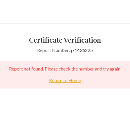
Certificate Verification
Report Number:
j71436225
Report not found. Please check the number and try again.
Return to Home