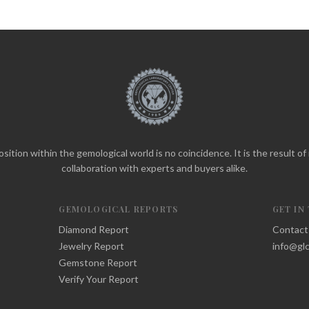
sition within the gemological world is no coincidence. It is the result o
collaboration with experts and buyers alike.
GEMOLOGICAL REPORTS
GET IN
Diamond Report
Contact
Jewelry Report
info@glc
Gemstone Report
Verify Your Report