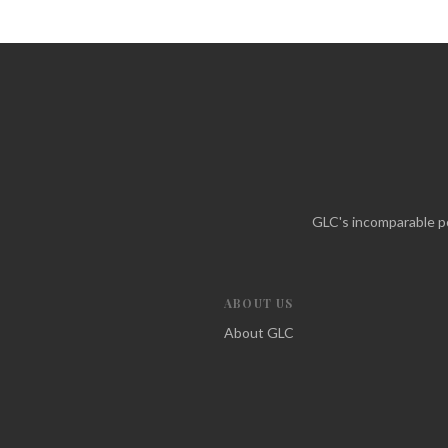
GLC's incomparable po
ABOUT US
About GLC