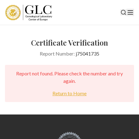
Certificate Verification
Report Number:
j75041735
Report not found. Please check the number and try
again.
Return to Home