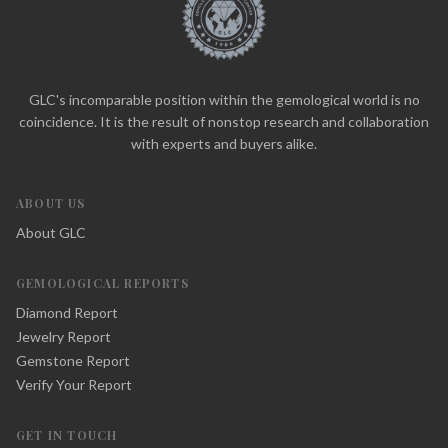
GLC's incomparable position within the gemological world is no
coincidence. It is the result of nonstop research and collaboration
with experts and buyers alike.
ABOUT US
About GLC
GEMOLOGICAL REPORTS
Diamond Report
Jewelry Report
Gemstone Report
Verify Your Report
GET IN TOUCH