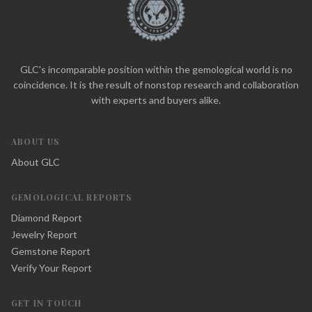
GLC's incomparable position within the gemological world is no
coincidence. It is the result of nonstop research and collaboration
with experts and buyers alike.
ABOUT US
About GLC
GEMOLOGICAL REPORTS
Diamond Report
Jewelry Report
Gemstone Report
Verify Your Report
GET IN TOUCH