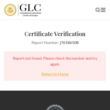
Certificate Verification
Report Number:
j76186508
Report not found. Please check the number and try
again.
Return to Home