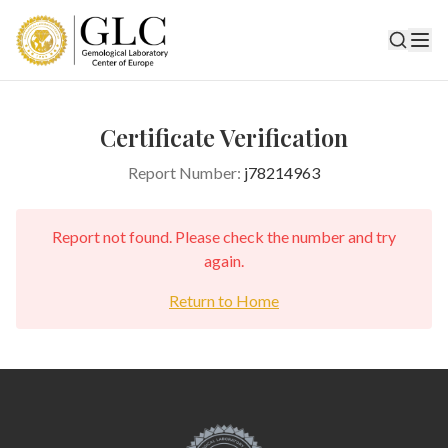
Certificate Verification
Report Number:
j78214963
Report not found. Please check the number and try
again.
Return to Home