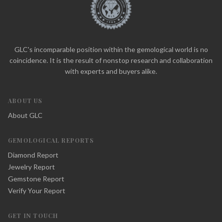
GLC's incomparable position within the gemological world is no
coincidence. It is the result of nonstop research and collaboration
with experts and buyers alike.
ABOUT US
About GLC
GEMOLOGICAL REPORTS
Diamond Report
Jewelry Report
Gemstone Report
Verify Your Report
GET IN TOUCH