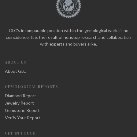
GLC's incomparable position within the gemological world is no
coincidence. It is the result of nonstop research and collaboration
with experts and buyers alike.
ABOUT US
About GLC
GEMOLOGICAL REPORTS
Diamond Report
Jewelry Report
Gemstone Report
Verify Your Report
GET IN TOUCH