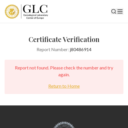
Certificate Verification
Report Number:
j80486914
Report not found. Please check the number and try
again.
Return to Home