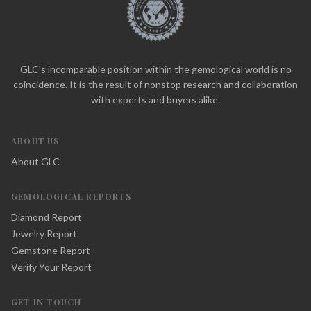
GLC's incomparable position within the gemological world is no
coincidence. It is the result of nonstop research and collaboration
with experts and buyers alike.
ABOUT US
About GLC
GEMOLOGICAL REPORTS
Diamond Report
Jewelry Report
Gemstone Report
Verify Your Report
GET IN TOUCH