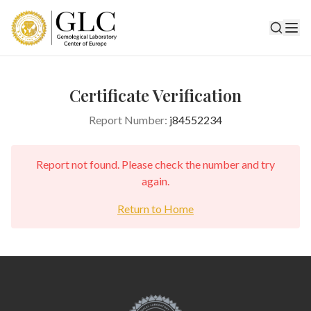
Certificate Verification
Report Number:
j84552234
Report not found. Please check the number and try
again.
Return to Home