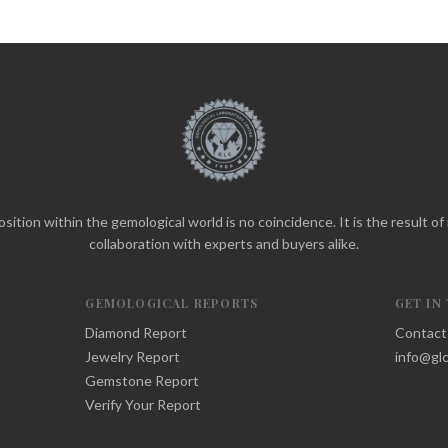
sition within the gemological world is no coincidence. It is the result o
collaboration with experts and buyers alike.
GEMOLOGICAL REPORTS
GET IN
Diamond Report
Contact
Jewelry Report
info@glc
Gemstone Report
Verify Your Report