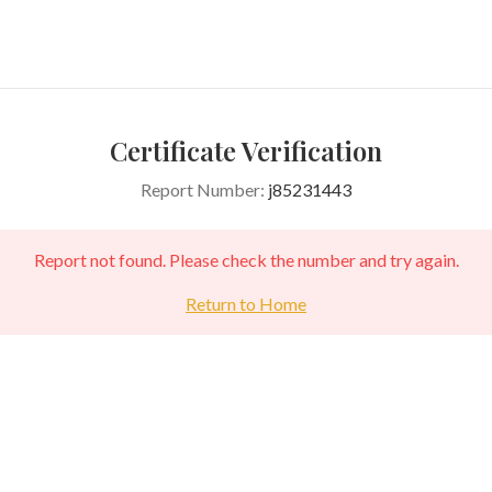
Certificate Verification
Report Number:
j85231443
Report not found. Please check the number and try again.
Return to Home