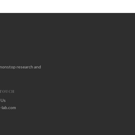
f nonstop research and
 TOUCH
 Us
-lab.com