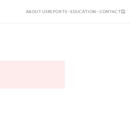
ABOUT US
REPORTS
EDUCATION
CONTACT