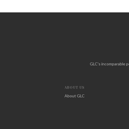
GLC's incomparable po
ABOUT US
About GLC