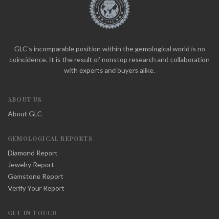
GLC's incomparable position within the gemological world is no
coincidence. It is the result of nonstop research and collaboration
with experts and buyers alike.
ABOUT US
About GLC
GEMOLOGICAL REPORTS
Diamond Report
Jewelry Report
Gemstone Report
Verify Your Report
GET IN TOUCH