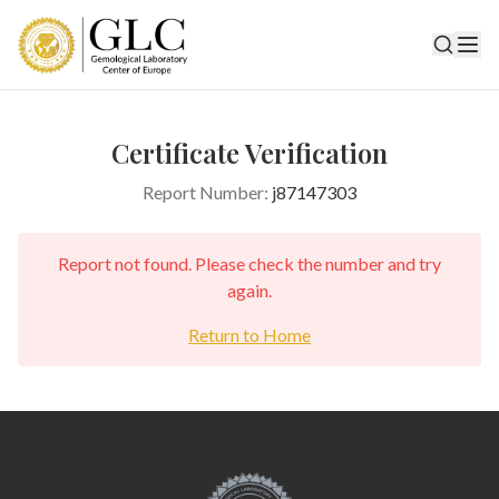
Certificate Verification
Report Number:
j87147303
Report not found. Please check the number and try
again.
Return to Home