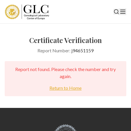
Certificate Verification
Report Number:
j94651159
Report not found. Please check the number and try
again.
Return to Home