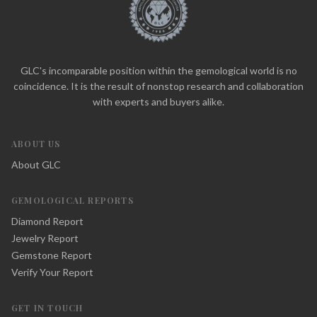
GLC's incomparable position within the gemological world is no
coincidence. It is the result of nonstop research and collaboration
with experts and buyers alike.
ABOUT US
About GLC
GEMOLOGICAL REPORTS
Diamond Report
Jewelry Report
Gemstone Report
Verify Your Report
GET IN TOUCH