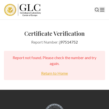
Certificate Verification
Report Number:
j97514752
Report not found. Please check the number and try
again.
Return to Home