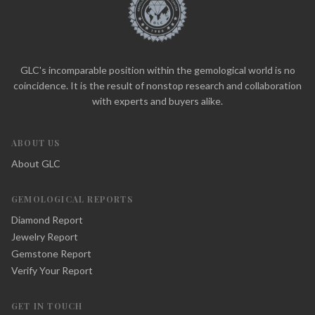
GLC's incomparable position within the gemological world is no
coincidence. It is the result of nonstop research and collaboration
with experts and buyers alike.
ABOUT US
About GLC
GEMOLOGICAL REPORTS
Diamond Report
Jewelry Report
Gemstone Report
Verify Your Report
GET IN TOUCH