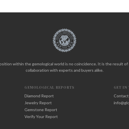
sition within the gemological world is no coincidence. It is the result o
collaboration with experts and buyers alike.
GEMOLOGICAL REPORTS
GET IN
Diamond Report
Contact
Jewelry Report
info@glc
Gemstone Report
Verify Your Report