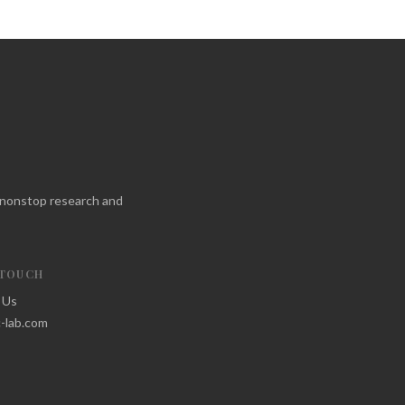
f nonstop research and
 TOUCH
 Us
-lab.com