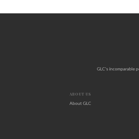
GLC's incomparable po
ABOUT US
About GLC