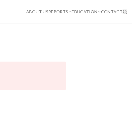
ABOUT US
REPORTS
EDUCATION
CONTACT