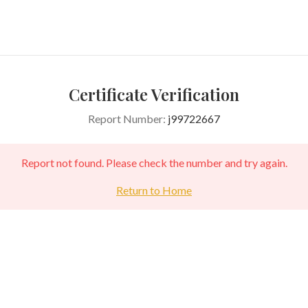
Certificate Verification
Report Number:
j99722667
Report not found. Please check the number and try again.
Return to Home